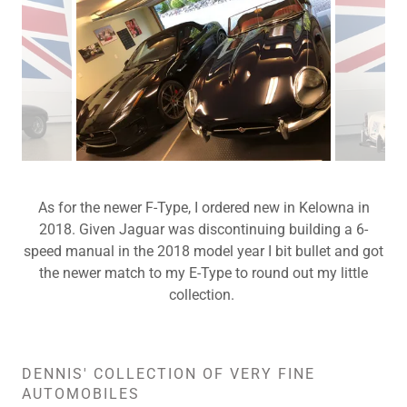
As for the newer F-Type, I ordered new in Kelowna in
2018. Given Jaguar was discontinuing building a 6-
speed manual in the 2018 model year I bit bullet and got
the newer match to my E-Type to round out my little
collection.
DENNIS' COLLECTION OF VERY FINE
AUTOMOBILES