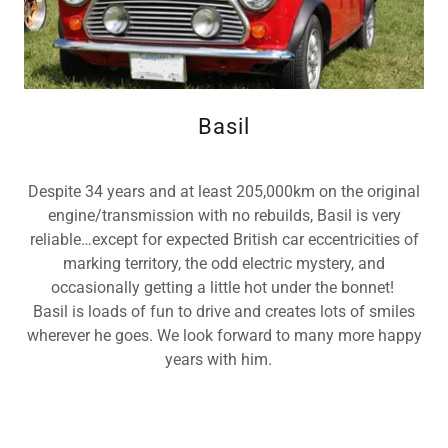
Basil
Despite 34 years and at least 205,000km on the original
engine/transmission with no rebuilds, Basil is very
reliable…except for expected British car eccentricities of
marking territory, the odd electric mystery, and
occasionally getting a little hot under the bonnet!
Basil is loads of fun to drive and creates lots of smiles
wherever he goes. We look forward to many more happy
years with him.