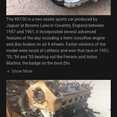
The XK150 is a two seater sports car produced by
Jaguar at Browns Lane in Coventry, England between
1957 and 1961, it incorporated several advanced
features of the day including a hemi crossflow engine
and disc brakes on all 4 wheels. Earlier versions of the
model were raced at LeMans and won that race in 1951,
‘53, ’54 and ’55 beating out the Ferraris and Aston
Martins; the badge on the boot (tru
Show More