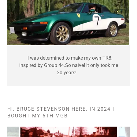
I was determined to make my own TR8,
inspired by Group 44.So naive! It only took me
20 years!
HI, BRUCE STEVENSON HERE. IN 2024 I
BOUGHT MY 6TH MGB