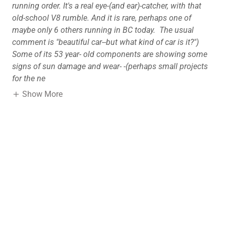
running order. It's a real eye-(and ear)-catcher, with that
old-school V8 rumble. And it is rare, perhaps one of
maybe only 6 others running in BC today. The usual
comment is "beautiful car--but what kind of car is it?")
Some of its 53 year- old components are showing some
signs of sun damage and wear-
-(perhaps small projects
for the ne
Show More