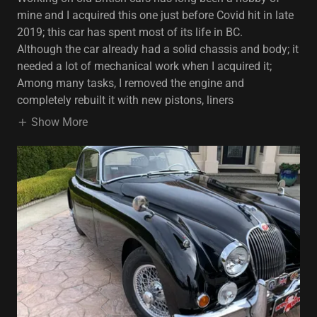
mine and I acquired this one just before Covid hit in late
2019; this car has spent most of its life in BC.
Although the car already had a solid chassis and body; it
needed a lot of mechanical work when I acquired it;
Among many tasks, I removed the engine and
completely rebuilt it with new pistons, liners
Show More