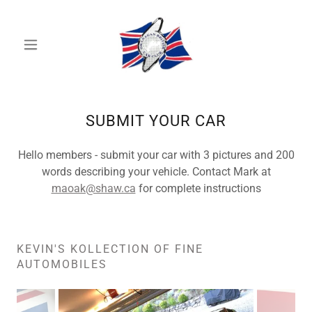
SUBMIT YOUR CAR
Hello members - submit your car with 3 pictures and 200
words describing your vehicle. Contact Mark at
maoak@shaw.ca
for complete instructions
KEVIN'S KOLLECTION OF FINE
AUTOMOBILES