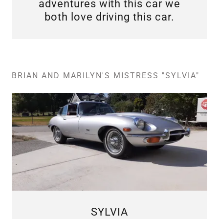
adventures with this car we
both love driving this car.
BRIAN AND MARILYN'S MISTRESS "SYLVIA"
SYLVIA