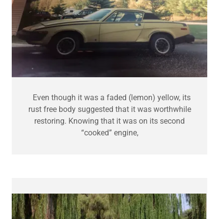
Even though it was a faded (lemon) yellow, its
rust free body suggested that it was worthwhile
restoring. Knowing that it was on its second
“cooked” engine,