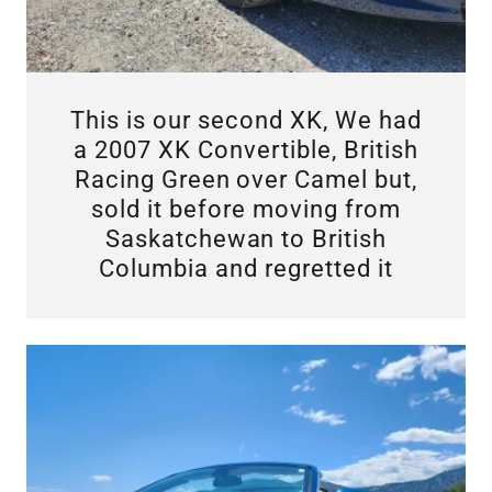
This is our second XK, We had
a 2007 XK Convertible, British
Racing Green over Camel but,
sold it before moving from
Saskatchewan to British
Columbia and regretted it