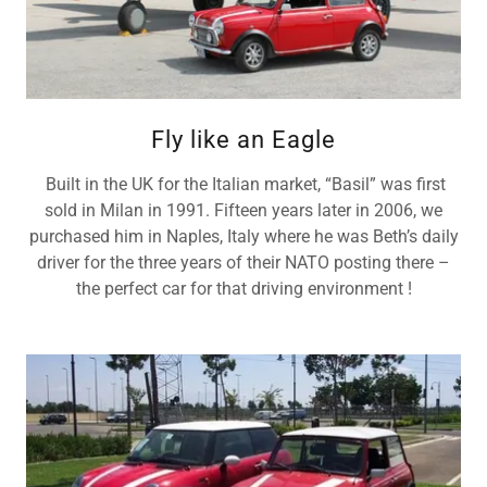
Fly like an Eagle
Built in the UK for the Italian market, “Basil” was first
sold in Milan in 1991. Fifteen years later in 2006, we
purchased him in Naples, Italy where he was Beth’s daily
driver for the three years of their NATO posting there –
the perfect car for that driving environment !