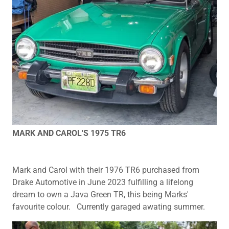
MARK AND CAROL'S 1975 TR6
Mark and Carol with their 1976 TR6 purchased from
Drake Automotive in June 2023 fulfilling a lifelong
dream to own a Java Green TR, this being Marks'
favourite colour. Currently garaged awating summer.