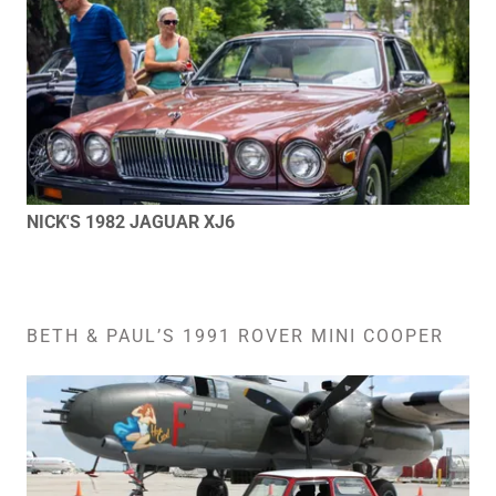
NICK'S 1982 JAGUAR XJ6
BETH & PAUL’S 1991 ROVER MINI COOPER