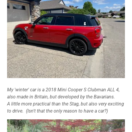
My 'winter' car is a 2018 Mini Cooper S Clubman ALL 4,
also made in Britain, but developed by the Bavarians.
A little more practical than the Stag, but also very exciting
to drive. (Isn't that the only reason to have a car?)