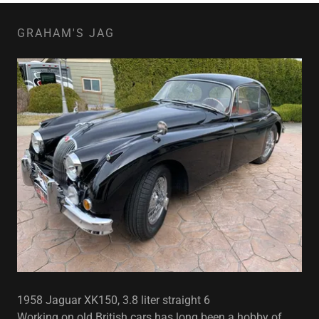
GRAHAM'S JAG
1958 Jaguar XK150, 3.8 liter straight 6
Working on old British cars has long been a hobby of