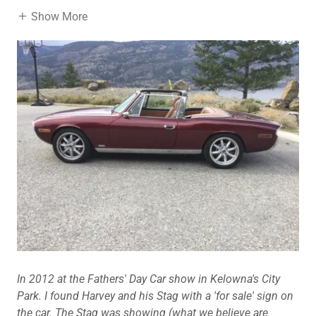
Show More
In 2012 at the Fathers' Day Car show in Kelowna's City
Park. I found Harvey and his Stag with a 'for sale' sign on
the car. The Stag was showing (what we believe are