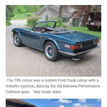
The TR6 colour was a custom Ford Truck colour with a
metallic injection, done by the old Kelowna Performance
Collision guys . Very nicely done.