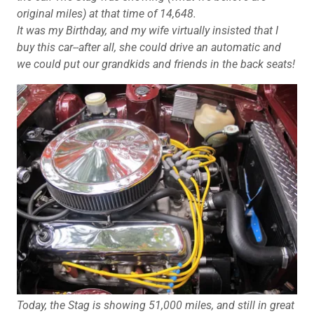
original miles) at that time of 14,648.
It was my Birthday, and my wife virtually insisted that I
buy this car--after all, she could drive an automatic and
we could put our grandkids and friends in the back seats!
Today, the Stag is showing 51,000 miles, and still in great