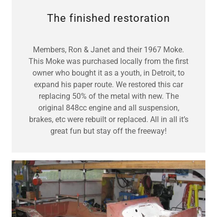
The finished restoration
Members, Ron & Janet and their 1967 Moke.
This Moke was purchased locally from the first
owner who bought it as a youth, in Detroit, to
expand his paper route. We restored this car
replacing 50% of the metal with new. The
original 848cc engine and all suspension,
brakes, etc were rebuilt or replaced. All in all it’s
great fun but stay off the freeway!