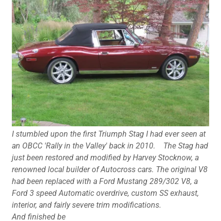
I stumbled upon the first Triumph Stag I had ever seen at
an OBCC 'Rally in the Valley' back in 2010.
The Stag had
just been restored and modified by Harvey Stocknow, a
renowned local builder of Autocross cars. The original V8
had been replaced with a Ford Mustang 289/302 V8, a
Ford 3 speed Automatic overdrive, custom SS exhaust,
interior, and fairly severe trim modifications.
And finished be