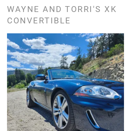
WAYNE AND TORRI'S XK
CONVERTIBLE