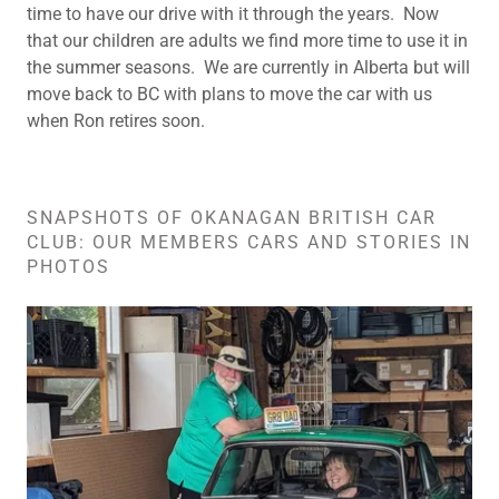
time to have our drive with it through the years. Now
that our children are adults we find more time to use it in
the summer seasons. We are currently in Alberta but will
move back to BC with plans to move the car with us
when Ron retires soon.
SNAPSHOTS OF OKANAGAN BRITISH CAR
CLUB: OUR MEMBERS CARS AND STORIES IN
PHOTOS