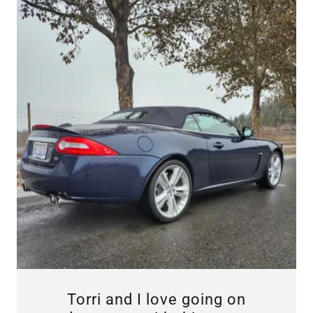
Torri and I love going on