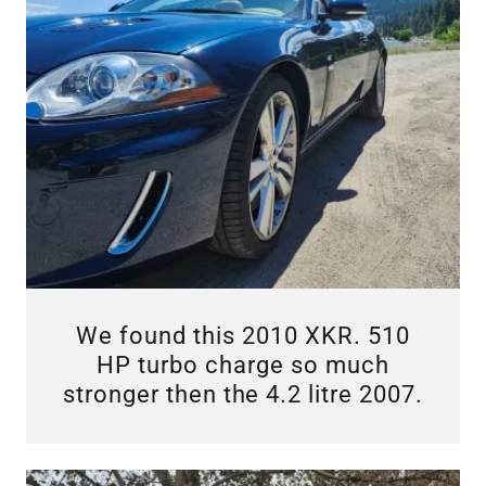
We found this 2010 XKR. 510
HP turbo charge so much
stronger then the 4.2 litre 2007.