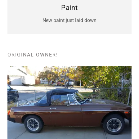
Paint
New paint just laid down
ORIGINAL OWNER!