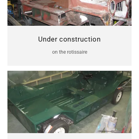
Under construction
on the rotissaire