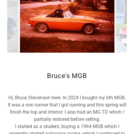
Bruce's MGB
Hi, Bruce Stevenson here. In 2024 I bought my 6th MGB.
It was a non runner that I got running and this spring will
finish the top and interior. I also had an MG TD which I
partially restored before selling.
I started as a student, buying a 1964 MGB which I
promptly started autocross racing, which I continued to