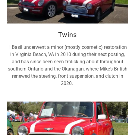
Twins
! Basil underwent a minor (mostly cosmetic) restoration
in Virginia Beach, VA in 2010 during their next posting,
and has since been seen frolicking about throughout
southern Ontario and the Okanagan, where Mike’s British
renewed the steering, front suspension, and clutch in
2020.