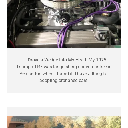
I Drove a Wedge Into My Heart. My 1975
Triumph TR7 was languishing under a fir tree in
Pemberton when I found it. I have a thing for
adopting orphaned cars.