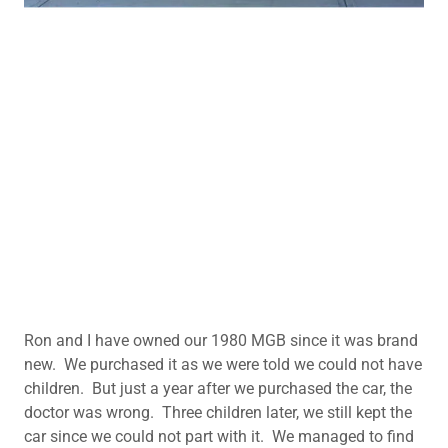
Ron and I have owned our 1980 MGB since it was brand
new. We purchased it as we were told we could not have
children. But just a year after we purchased the car, the
doctor was wrong. Three children later, we still kept the
car since we could not part with it. We managed to find