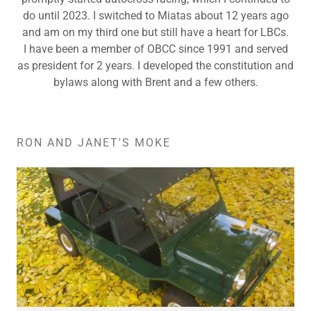
do until 2023. I switched to Miatas about 12 years ago
and am on my third one but still have a heart for LBCs.
I have been a member of OBCC since 1991 and served
as president for 2 years. I developed the constitution and
bylaws along with Brent and a few others.
RON AND JANET'S MOKE