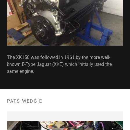
The XK150 was followed in 1961 by the more well-
known E-Type Jaguar (XKE) which initially used the
same engine.
PATS WEDGIE