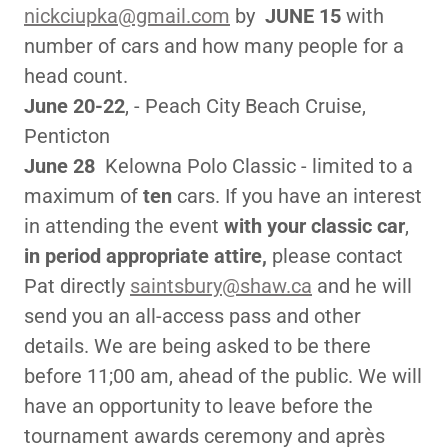
nickciupka@gmail.com
by
JUNE 15
with
number of cars and how many people for a
head count.
June 20-22
, - Peach City Beach Cruise,
Penticton
June 28
Kelowna Polo Classic - limited to a
maximum of
ten
cars. If you have an interest
in attending the event
with your classic car
,
in period appropriate attire,
please contact
Pat directly
saintsbury@shaw.ca
and he will
send you an all-access pass and other
details. We are being asked to be there
before 11;00 am, ahead of the public. We will
have an opportunity to leave before the
tournament awards ceremony and après