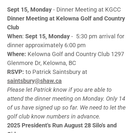
Sept 15, Monday
- Dinner Meeting at KGCC
Dinner Meeting at Kelowna Golf and Country
Club
When
:
Sept 15, Monday
- 5:30 pm arrival for
dinner approximately 6:00 pm
Where:
Kelowna Golf and Country Club 1297
Glenmore Dr, Kelowna, BC
RSVP:
to Patrick Saintsbury at
saintsbury@shaw.ca
Please let Patrick know if you are able to
attend the dinner meeting on Monday. Only 14
of us have signed up so far. We need to let the
golf club know numbers in advance.
2025 President's Run August 28 Silo's and