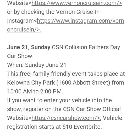
Website<
https://www.vernoncruisein.com/>
or by checking the Vernon Cruise-In
Instagram<
https://www.instagram.com/vern
oncruisein/>.
June 21, Sunday
CSN Collision Fathers Day
Car Show
When: Sunday June 21
This free, family-friendly event takes place at
Kelowna City Park (1600 Abbott Street) from
10:00 AM to 2:00 PM.
If you want to enter your vehicle into the
show, register on the CSN Car Show Official
Website<
https://csncarshow.com/>.
Vehicle
registration starts at $10 Eventbrite.