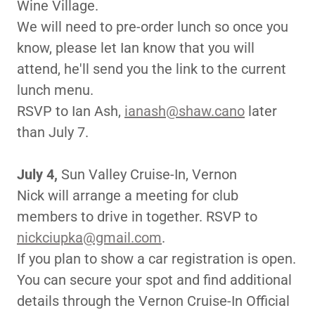
Wine Village.
We will need to pre-order lunch so once you
know, please let Ian know that you will
attend, he'll send you the link to the current
lunch menu.
RSVP to Ian Ash,
ianash@shaw.cano
later
than July 7.
July 4,
Sun Valley Cruise-In, Vernon
Nick will arrange a meeting for club
members to drive in together. RSVP to
nickciupka@gmail.com
.
If you plan to show a car registration is open.
You can secure your spot and find additional
details through the Vernon Cruise-In Official