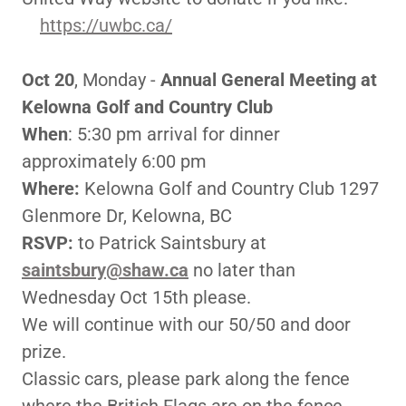
https://uwbc.ca/
Oct 20
, Monday -
Annual General Meeting at
Kelowna Golf and Country Club
When
: 5:30 pm arrival for dinner
approximately 6:00 pm
Where:
Kelowna Golf and Country Club 1297
Glenmore Dr, Kelowna, BC
RSVP:
to Patrick Saintsbury at
saintsbury@shaw.ca
no later than
Wednesday Oct 15th please.
We will continue with our 50/50 and door
prize.
Classic cars, please park along the fence