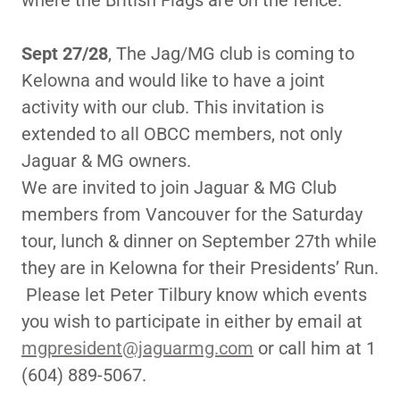
where the British Flags are on the fence.
Sept 27/28
, The Jag/MG club is coming to
Kelowna and would like to have a joint
activity with our club. This invitation is
extended to all OBCC members, not only
Jaguar & MG owners.
We are invited to join Jaguar & MG Club
members from Vancouver for the Saturday
tour, lunch & dinner on September 27th while
they are in Kelowna for their Presidents’ Run.
Please let Peter Tilbury know which events
you wish to participate in either by email at
mgpresident@jaguarmg.com
or call him at 1
(604) 889-5067.