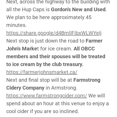
Next, across the highway to the building with
all the Hup Caps is
Gordon's New and Used
.
We plan to be here approximately 45
minutes.
https://share.google/d4BmlIFibxWLWYeIj
Next stop is just down the road to
Farmer
John's Marke
t for ice cream.
All OBCC
members and their spouses will be treated
to ice cream by the club treasury.
https://farmerjohnsmarket.ca/
Next and final stop will be at
Farmstrong
Cidery Company
in Armstrong.
https://www.farmstrongcider.com/
We will
spend about an hour at this venue to enjoy a
cool cider if you are so inclined.