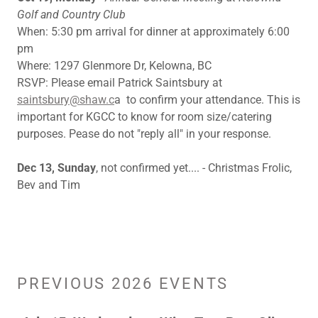
Golf and Country Club
When: 5:30 pm arrival for dinner at approximately 6:00
pm
Where: 1297 Glenmore Dr, Kelowna, BC
RSVP: Please email Patrick Saintsbury at
saintsbury@shaw.c
a to confirm your attendance. This is
important for KGCC to know for room size/catering
purposes. Pease do not "reply all" in your response.
Dec 13, Sunday
, not confirmed yet.... - Christmas Frolic,
Bev and Tim
PREVIOUS 2026 EVENTS