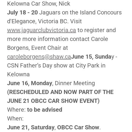
Kelowna Car Show, Nick
July 18 - 20
Jaguars on the Island Concours
d'Elegance, Victoria BC. Visit
www.jaguarclubvictoria.ca
to register and
more more information contact Carole
Borgens, Event Chair at
caroleborgens@shaw.ca
June 15, Sunda
y -
CSN Father’s Day show at City Park in
Kelowna
June 16, Monday
, Dinner Meeting
(RESCHEDULED AND NOW PART OF THE
JUNE 21 OBCC CAR SHOW EVENT)
Where:
to be advised
When:
June 21, Saturday
,
OBCC Car Show
.