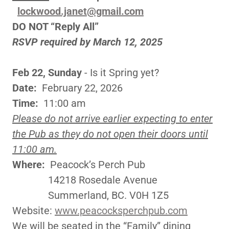
lockwood.janet@gmail.com
DO NOT “Reply All”
RSVP required by March 12, 2025
Feb 22, Sunday
- Is it Spring yet?
Date:
February 22, 2026
Time:
11:00 am
Please do not arrive earlier expecting to enter
the Pub as they do not open their doors until
11:00 am.
Where:
Peacock’s Perch Pub
14218 Rosedale Avenue
Summerland, BC. V0H 1Z5
Website:
www.peacocksperchpub.com
We will be seated in the “Family” dining