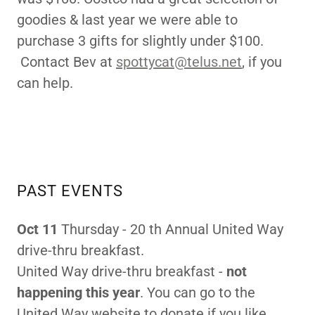
goodies & last year we were able to
purchase 3 gifts for slightly under $100.
Contact Bev at
spottycat@telus.net
, if you
can help.
PAST EVENTS
Oct 11
Thursday - 20 th Annual United Way
drive-thru breakfast.
United Way drive-thru breakfast -
not
happening this year
. You can go to the
United Way website to donate if you like.