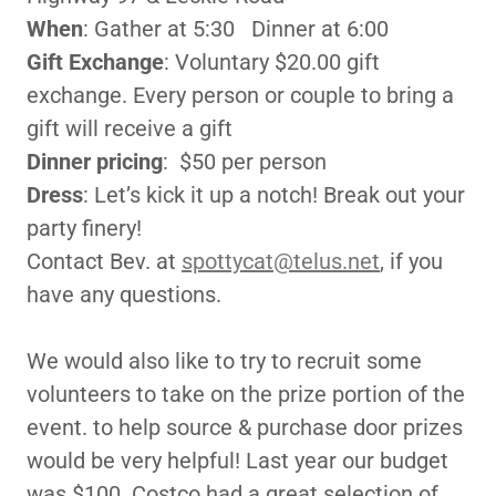
When
: Gather at 5:30 Dinner at 6:00
Gift Exchange
: Voluntary $20.00 gift
exchange. Every person or couple to bring a
gift will receive a gift
Dinner pricing
: $50 per person
Dress
: Let’s kick it up a notch! Break out your
party finery!
Contact Bev. at
spottycat@telus.net
, if you
have any questions.
We would also like to try to recruit some
volunteers to take on the prize portion of the
event. to help source & purchase door prizes
would be very helpful! Last year our budget
was $100. Costco had a great selection of