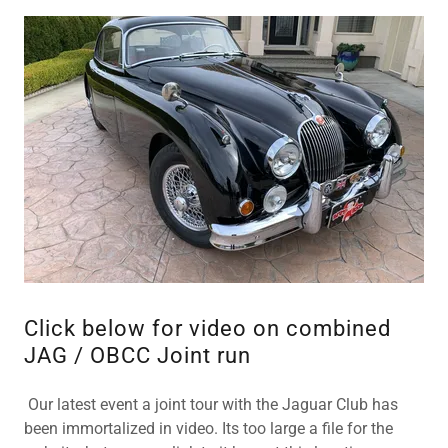
Click below for video on combined
JAG / OBCC Joint run
Our latest event a joint tour with the Jaguar Club has
been immortalized in video. Its too large a file for the