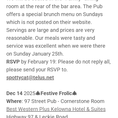
room at the rear of the bar area. The Pub
offers a special brunch menu on Sundays
which is not posted on their website.
Servings are large and prices are very
reasonable. Our meals were tasty and
service was excellent when we were there
on Sunday January 25th.
RSVP
by February 19: Please do not reply all,
please send your RSVP to.
spottycat@telus.net
Dec 14
2025
🎄Festive Frolic🎄
Where
: 97 Street Pub - Cornerstone Room
Best Western Plus Kelowna Hotel & Suites
Highway 97 & Leckie Road