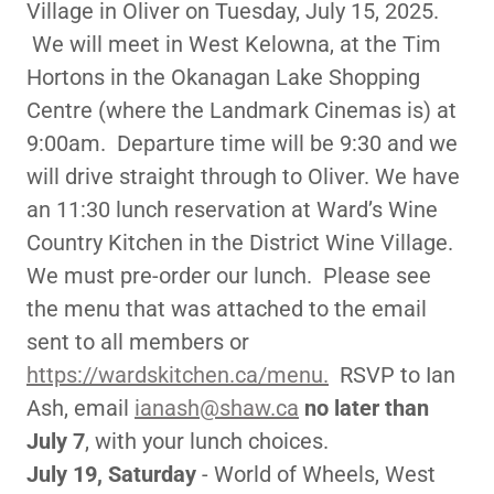
Village in Oliver on Tuesday, July 15, 2025.
We will meet in West Kelowna, at the Tim
Hortons in the Okanagan Lake Shopping
Centre (where the Landmark Cinemas is) at
9:00am. Departure time will be 9:30 and we
will drive straight through to Oliver. We have
an 11:30 lunch reservation at Ward’s Wine
Country Kitchen in the District Wine Village.
We must pre-order our lunch. Please see
the menu that was attached to the email
sent to all members or
https://wardskitchen.ca/menu.
RSVP to Ian
Ash, email
ianash@shaw.ca
no later than
July 7
, with your lunch choices.
July 19, Saturday
- World of Wheels, West