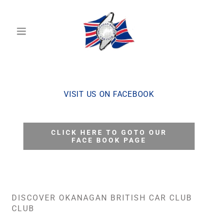
VISIT US ON FACEBOOK
CLICK HERE TO GOTO OUR
FACE BOOK PAGE
DISCOVER OKANAGAN BRITISH CAR CLUB
CLUB