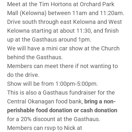
Meet at the Tim Hortons at Orchard Park
Mall (Kelowna) between 11am and 11:20am.
Drive south through east Kelowna and West
Kelowna starting at about 11:30, and finish
up at the Gasthaus around 1pm.
We will have a mini car show at the Church
behind the Gasthaus.
Members can meet there if not wanting to
do the drive.
Show will be from 1:00pm-5:00pm.
This is also a Gasthaus fundraiser for the
Central Okanagan food bank,
bring a non-
perishable food donation or cash donation
for a 20% discount at the Gasthaus.
Members can rsvp to Nick at