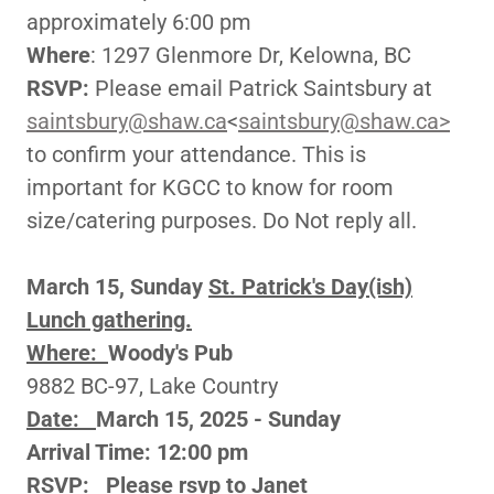
approximately 6:00 pm
Where
: 1297 Glenmore Dr, Kelowna, BC
RSVP:
Please email Patrick Saintsbury at
saintsbury@shaw.ca
<
saintsbury@shaw.ca>
to confirm your attendance. This is
important for KGCC to know for room
size/catering purposes. Do Not reply all.
March 15, Sunday
St. Patrick's Day(ish)
Lunch gathering.
Where:
Woody's Pub
9882 BC-97, Lake Country
Date:
March 15, 2025 - Sunday
Arrival Time: 12:00 pm
RSVP:
Please rsvp to Janet