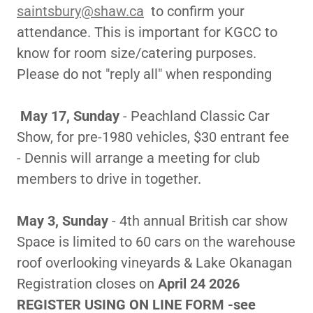
saintsbury@shaw.ca
to confirm your
attendance. This is important for KGCC to
know for room size/catering purposes.
Please do not "reply all" when responding
May 17, Sunday
- Peachland Classic Car
Show, for pre-1980 vehicles, $30 entrant fee
- Dennis will arrange a meeting for club
members to drive in together.
May 3, Sunday
- 4th annual British car show
Space is limited to 60 cars on the warehouse
roof overlooking vineyards & Lake Okanagan
Registration closes on
April 24 2026
REGISTER USING ON LINE FORM -see