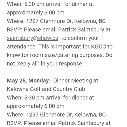
When: 5:30 pm arrival for dinner at
approximately 6:00 pm
Where: 1297 Glenmore Dr, Kelowna, BC
RSVP: Please email Patrick Saintsbury at
saintsbury@shaw.ca
to confirm your
attendance. This is important for KGCC to
know for room size/catering purposes. Do
not "reply all" in your response.
May 25, Monday
- Dinner Meeting at
Kelowna Golf and Country Club
When: 5:30 pm arrival for dinner at
approximately 6:00 pm
Where: 1297 Glenmore Dr, Kelowna, BC
RSVP: Please email Patrick Saintsbury at