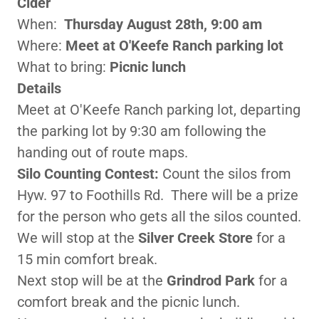
Cider
When:
Thursday August 28th, 9:00 am
Where:
Meet at O'Keefe Ranch parking lot
What to bring:
Picnic lunch
Details
Meet at O'Keefe Ranch parking lot, departing
the parking lot by 9:30 am following the
handing out of route maps.
Silo Counting Contest:
Count the silos from
Hyw. 97 to Foothills Rd. There will be a prize
for the person who gets all the silos counted.
We will stop at the
Silver Creek Store
for a
15 min comfort break.
Next stop will be at the
Grindrod Park
for a
comfort break and the picnic lunch.