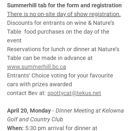
Summerhill tab for the form and registration
There is no on-site day of show registration.
Discounts for entrants on wine & Nature’s
Table food purchases on the day of the
event
Reservations for lunch or dinner at Nature’s
Table can be made in advance at
www.summerhill.bc.ca
Entrants’ Choice voting for your favourite
cars with prizes awarded
contact Bev at:
spottycat@tekus.net
April 20, Monday
-
Dinner Meeting at Kelowna
Golf and Country Club
When:
5:30 pm arrival for dinner at