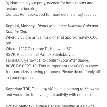
3) Number in your party, needed for hotel rooms and
restaurant bookings.
Contact Ron Lockwood for more details
info@obcc.ca
Sept 14, Monday
-
Dinner Meeting at Kelowna Gold and
Country Club
When: 5:30 pm arrival for dinner at approximately 6:00
pm
Where: 1297 Glenmore Dr, Kelowna, BC
RSVP: Please email Patrick Saintsbury at
saintsbury@shaw.c
a to confirm your attendance.
RSVP BY SEPT 10
. This is important for KGCC to know
for room size/catering purposes. Please do not "reply all"
in your response.
Sept date TBD
, The Jag/MG club is coming to Kelowna
and would like to have a joint activity with our club
Oct 19, Monday
-
Annual General Meeting at Kelowna