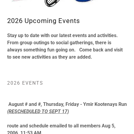
2026 Upcoming Events
Stay up to date with our latest events and activities.
From group outings to social gatherings, there is
always something fun going on. Come back and visit
to see new activities as they are added.
2026 EVENTS
August # and #, Thursday, Friday - Ymir Kootenays Run
(RESCHEDULED TO SEPT 17)
route and schedule emailed to all members Aug 5,
2006, 11:53 AM