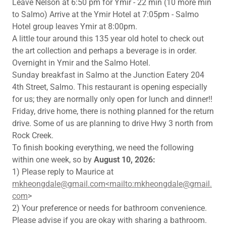
Leave Nelson at 6:50 pm for Ymir - 22 min (10 more min
to Salmo) Arrive at the Ymir Hotel at 7:05pm - Salmo
Hotel group leaves Ymir at 8:00pm.
A little tour around this 135 year old hotel to check out
the art collection and perhaps a beverage is in order.
Overnight in Ymir and the Salmo Hotel.
Sunday breakfast in Salmo at the Junction Eatery 204
4th Street, Salmo. This restaurant is opening especially
for us; they are normally only open for lunch and dinner!!
Friday, drive home, there is nothing planned for the return
drive. Some of us are planning to drive Hwy 3 north from
Rock Creek.
To finish booking everything, we need the following
within one week, so by
August 10, 2026:
1) Please reply to Maurice at
mkheongdale@gmail.com<mailto:mkheongdale@gmail.
com
>
2) Your preference or needs for bathroom convenience.
Please advise if you are okay with sharing a bathroom.