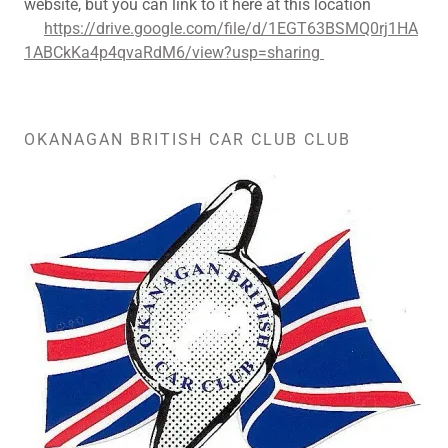
website, but you can link to it here at this location
https://drive.google.com/file/d/1EGT63BSMQ0rj1HA
1ABCkKa4p4qvaRdM6/view?usp=sharing
OKANAGAN BRITISH CAR CLUB CLUB