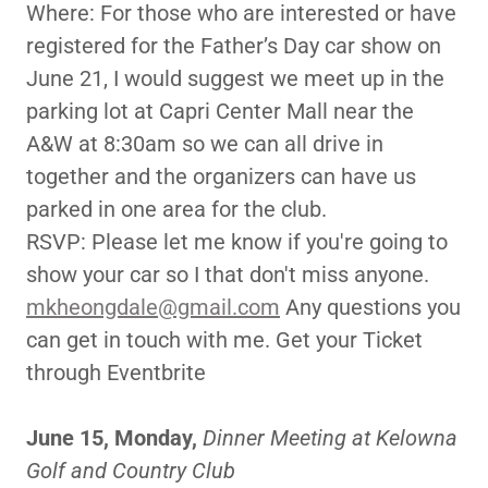
Where: For those who are interested or have
registered for the Father’s Day car show on
June 21, I would suggest we meet up in the
parking lot at Capri Center Mall near the
A&W at 8:30am so we can all drive in
together and the organizers can have us
parked in one area for the club.
RSVP: Please let me know if you're going to
show your car so I that don't miss anyone.
mkheongdale@gmail.com
Any questions you
can get in touch with me. Get your Ticket
through Eventbrite
June 15, Monday,
Dinner Meeting at Kelowna
Golf and Country Club