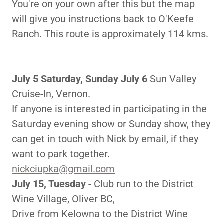
You're on your own after this but the map
will give you instructions back to O'Keefe
Ranch. This route is approximately 114 kms.
July 5 Saturday, Sunday July 6
Sun Valley
Cruise-In, Vernon.
If anyone is interested in participating in the
Saturday evening show or Sunday show, they
can get in touch with Nick by email, if they
want to park together.
nickciupka@gmail.com
July 15, Tuesday
- Club run to the District
Wine Village, Oliver BC,
Drive from Kelowna to the District Wine