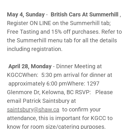
May 4, Sunday
-
British Cars At Summerhill
,
Register ON LINE on the Summerhill tab;
Free Tasting and 15% off purchases. Refer to
the Summerhill menu tab for all the details
including registration.
April 28, Monday
- Dinner Meeting at
KGCCWhen: 5:30 pm arrival for dinner at
approximately 6:00 pmWhere: 1297
Glenmore Dr, Kelowna, BC RSVP: Please
email Patrick Saintsbury at
saintsbury@shaw.ca
to confirm your
attendance, this is important for KGCC to
know for room size/catering purposes.