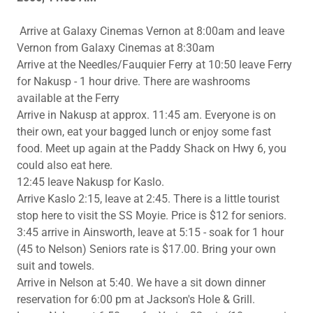
Arrive at Galaxy Cinemas Vernon at 8:00am and leave
Vernon from Galaxy Cinemas at 8:30am
Arrive at the Needles/Fauquier Ferry at 10:50 leave Ferry
for Nakusp - 1 hour drive. There are washrooms
available at the Ferry
Arrive in Nakusp at approx. 11:45 am. Everyone is on
their own, eat your bagged lunch or enjoy some fast
food. Meet up again at the Paddy Shack on Hwy 6, you
could also eat here.
12:45 leave Nakusp for Kaslo.
Arrive Kaslo 2:15, leave at 2:45. There is a little tourist
stop here to visit the SS Moyie. Price is $12 for seniors.
3:45 arrive in Ainsworth, leave at 5:15 - soak for 1 hour
(45 to Nelson) Seniors rate is $17.00. Bring your own
suit and towels.
Arrive in Nelson at 5:40. We have a sit down dinner
reservation for 6:00 pm at Jackson's Hole & Grill.