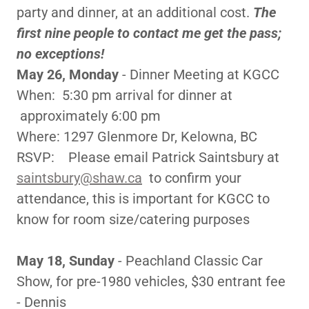
party and dinner, at an additional cost.
The
first nine people to contact me get the pass;
no exceptions!
May 26, Monday
- Dinner Meeting at KGCC
When: 5:30 pm arrival for dinner at
approximately 6:00 pm
Where: 1297 Glenmore Dr, Kelowna, BC
RSVP: Please email Patrick Saintsbury at
saintsbury@shaw.ca
to confirm your
attendance, this is important for KGCC to
know for room size/catering purposes
May 18, Sunday
- Peachland Classic Car
Show, for pre-1980 vehicles, $30 entrant fee
- Dennis