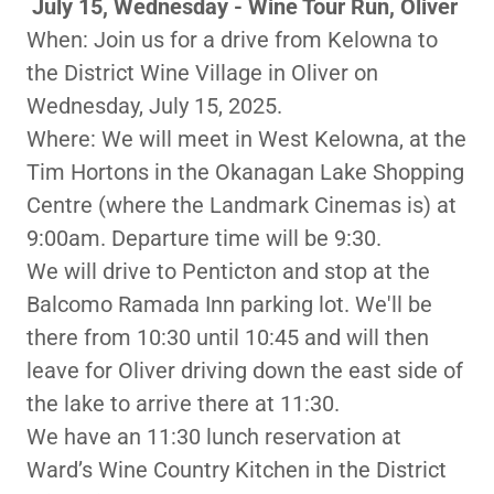
July 15, Wednesday - Wine Tour Run, Oliver
When: Join us for a drive from Kelowna to
the District Wine Village in Oliver on
Wednesday, July 15, 2025.
Where: We will meet in West Kelowna, at the
Tim Hortons in the Okanagan Lake Shopping
Centre (where the Landmark Cinemas is) at
9:00am. Departure time will be 9:30.
We will drive to Penticton and stop at the
Balcomo Ramada Inn parking lot. We'll be
there from 10:30 until 10:45 and will then
leave for Oliver driving down the east side of
the lake to arrive there at 11:30.
We have an 11:30 lunch reservation at
Ward’s Wine Country Kitchen in the District