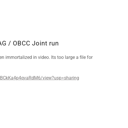
AG / OBCC Joint run
n immortalized in video. Its too large a file for
1ABCkKa4p4qvaRdM6/view?usp=sharing