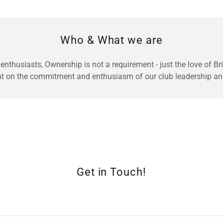
Who & What we are
 enthusiasts, Ownership is not a requirement - just the love of B
nt on the commitment and enthusiasm of our club leadership a
Get in Touch!