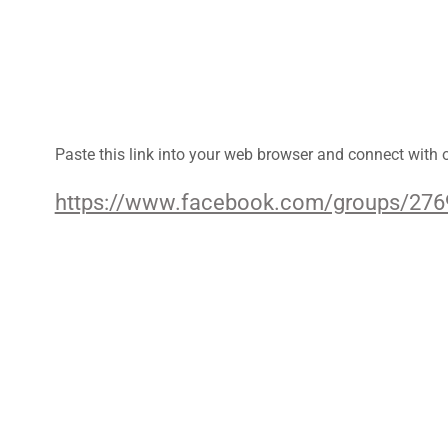
Paste this link into your web browser and connect with
https://www.facebook.com/groups/27