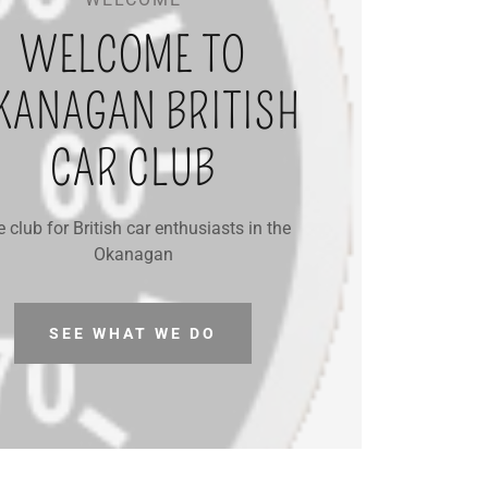
WELCOME TO
KANAGAN BRITISH
CAR CLUB
 club for British car enthusiasts in the
Okanagan
SEE WHAT WE DO