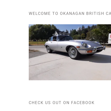
WELCOME TO OKANAGAN BRITISH C
CHECK US OUT ON FACEBOOK