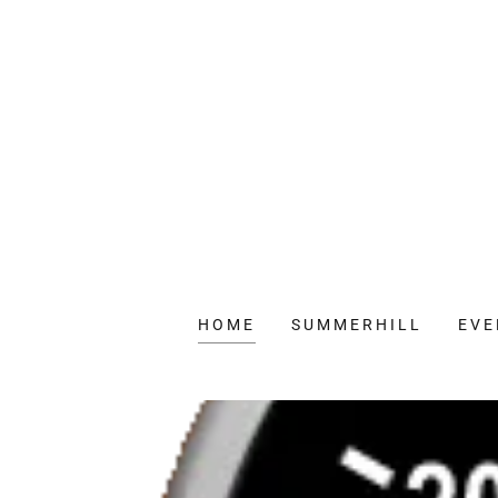
HOME
SUMMERHILL
EVE