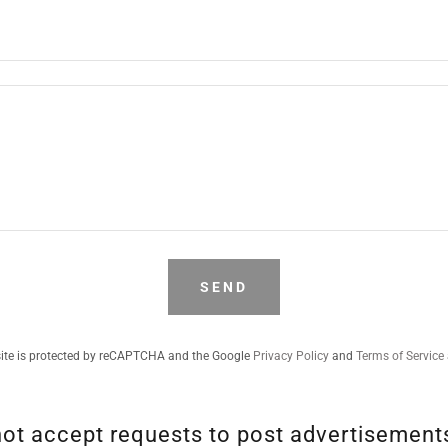
SEND
site is protected by reCAPTCHA and the Google
Privacy Policy
and
Terms of Service
t accept requests to post advertisements