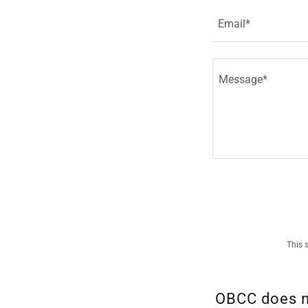
Email*
This 
OBCC does no