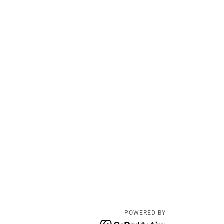
POWERED BY