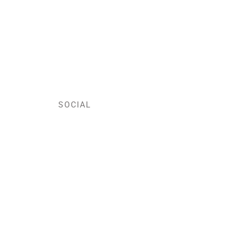
SOCIAL