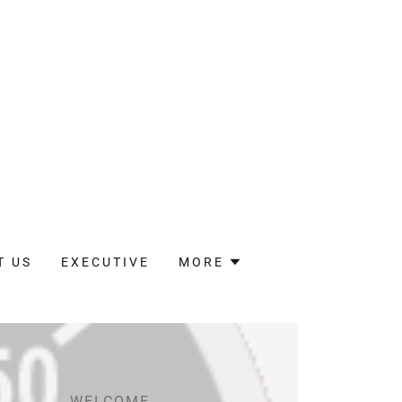
T US
EXECUTIVE
MORE
WELCOME