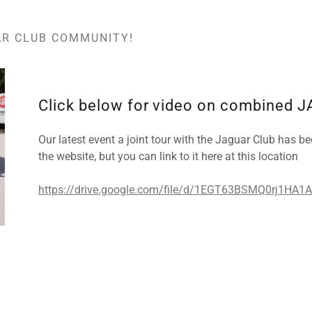
AR CLUB COMMUNITY!
Click below for video on combined J
Our latest event a joint tour with the Jaguar Club has bee
the website, but you can link to it here at this location
https://drive.google.com/file/d/1EGT63BSMQ0rj1HA