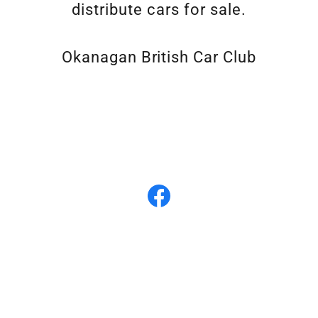
distribute cars for sale.
Okanagan British Car Club