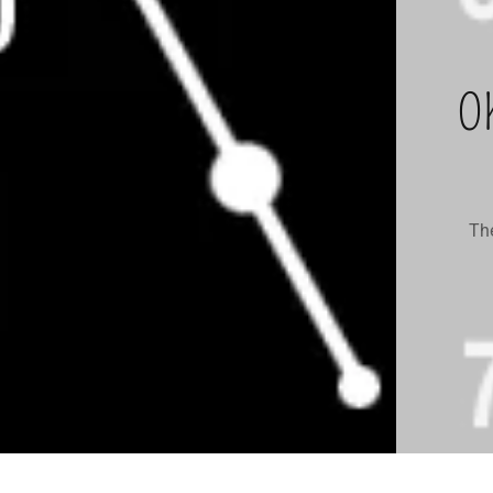
O
The