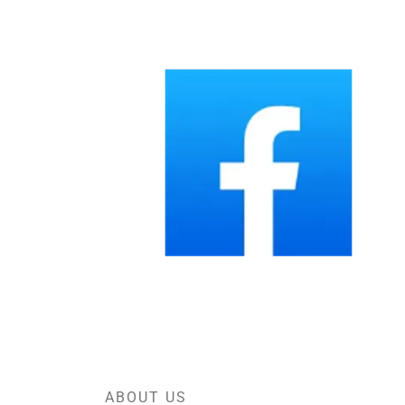
ABOUT US