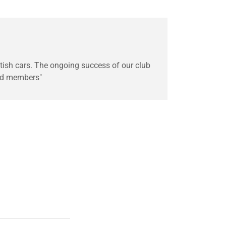
ritish cars. The ongoing success of our club
nd members"