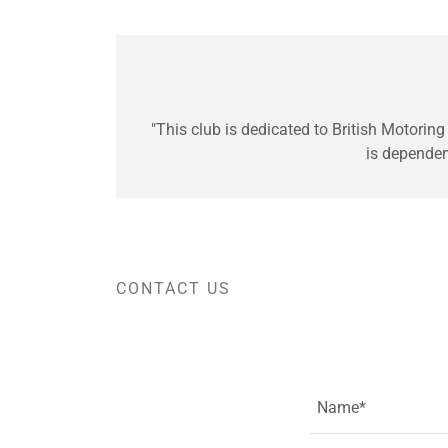
"This club is dedicated to British Motoring
is depende
CONTACT US
Name*