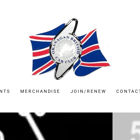
NTS
MERCHANDISE
JOIN/RENEW
CONTAC