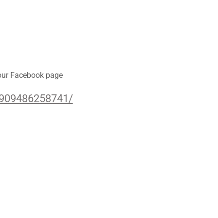
 our Facebook page
6909486258741/