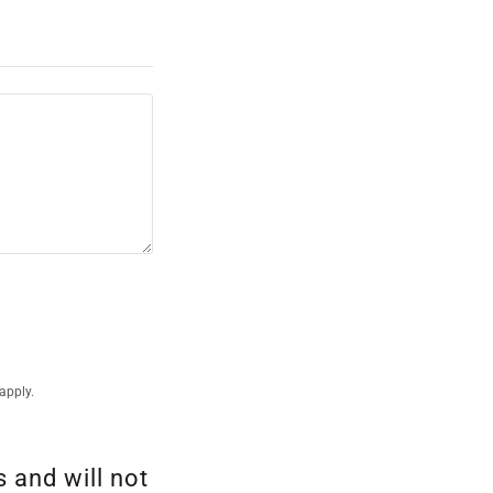
apply.
 and will not